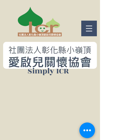
​Simply ICR